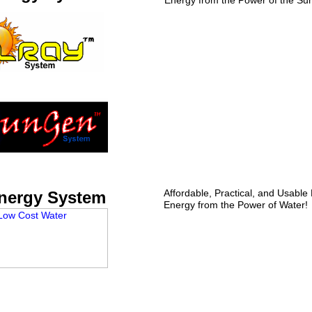
Energy from the Power of the Su
Affordable, Practical, and Usable
nergy System
Energy from the Power of Water!