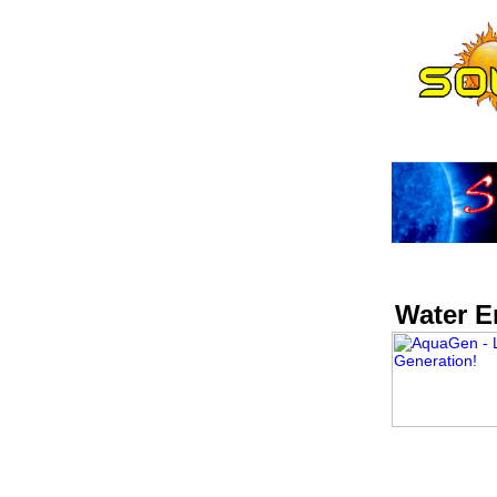
Water E