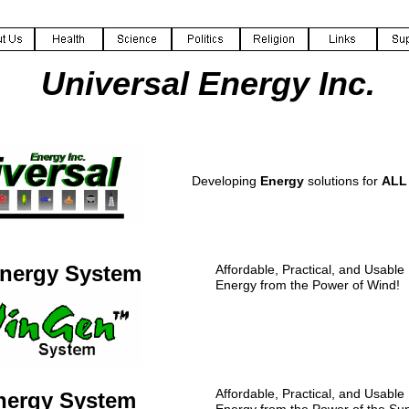
Universal Energy Inc.
Developing
Energy
solutions for
ALL
nergy System
Affordable, Practical, and Usabl
Energy from the Power of Wind!
Affordable, Practical, and Usabl
nergy System