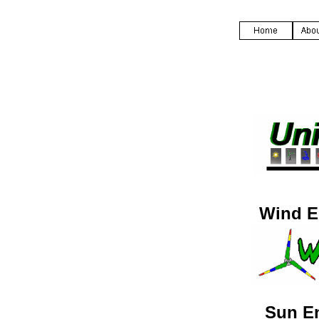
Wind E
Sun E