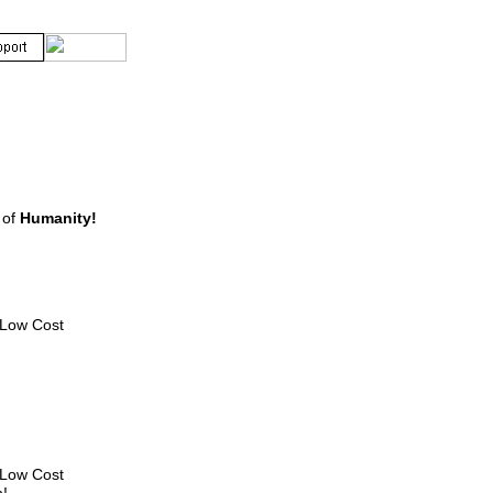
of
Humanity!
e Low Cost
e Low Cost