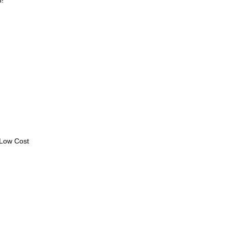
n!
 Low Cost