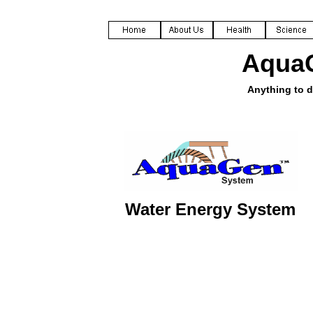
Aqua
Anything to d
Water Energy System