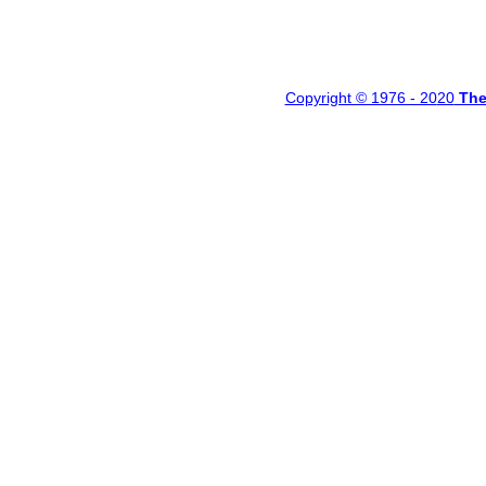
Copyright © 1976 - 20
20
Th