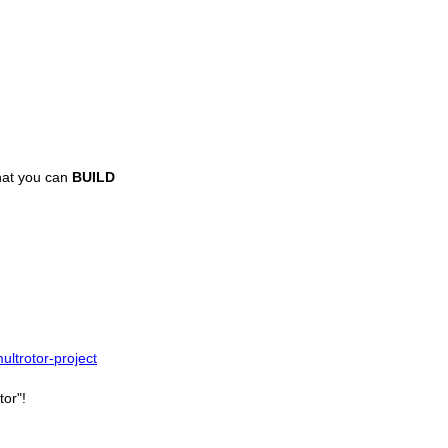
hat you can
BUILD
ltrotor-project
tor"!