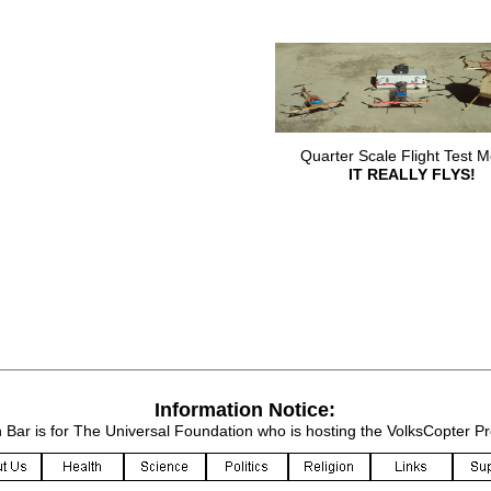
Quarter Scale Flight Test M
IT REALLY FLYS!
________________________________________________________
Information Notice:
n Bar is for The Universal Foundation who is hosting the VolksCopter P