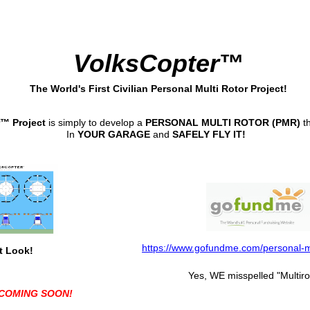
VolksCopter
™
The World's First Civilian Personal Multi Rotor Project!
™ Project
is simply to develop a
PERSONAL MULTI ROTOR (PMR)
t
In
YOUR GARAGE
and
SAFELY FLY IT!
https://www.gofundme.com/personal-mu
t Look!
Yes, WE misspelled "Multiro
COMING SOON!