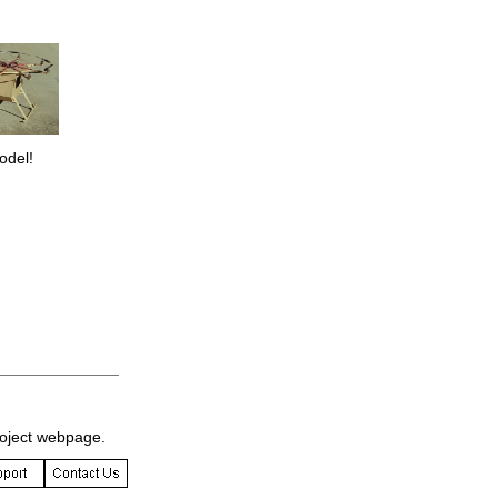
odel!
______________
roject webpage.