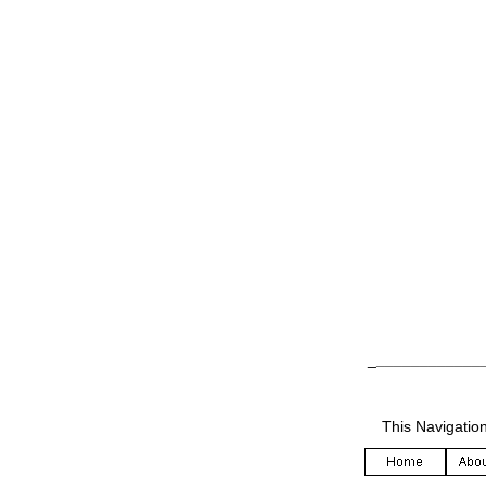
_
____________
This Navigatio