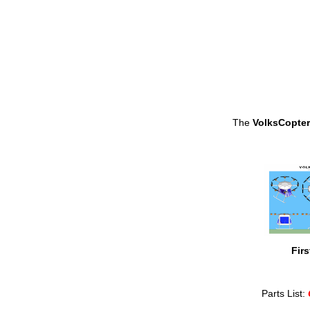
The
VolksCopter
Firs
Parts List: