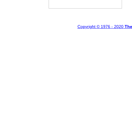
Copyright © 1976 - 20
20
Th