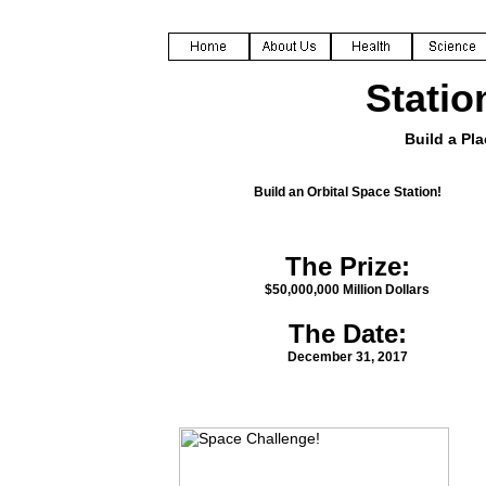
Statio
Build a Pla
Build an Orbital Space Station!
The Prize:
$50,000,000 Million Dollars
The Date:
December 31, 2017