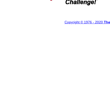
Copyright © 1976 - 20
20
Th