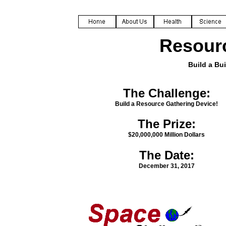
Resourc
Build a Bui
The Challenge:
Build a Resource Gathering Device!
The Prize:
$20,000,000 Million Dollars
The Date:
December 31, 2017