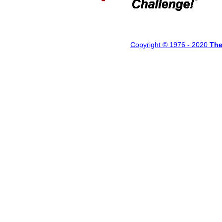
Copyright © 1976 - 20
20
Th