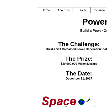
Power
Build a Power G
The Challenge:
Build a Self Contained Power Generation Stat
The Prize:
$30,000,000 Million Dollars
The Date:
December 31, 2017