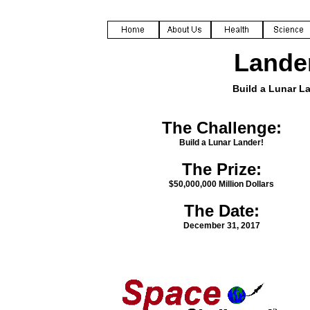
Lande
Build a Lunar L
The Challenge:
Build a Lunar Lander!
The Prize:
$50,000,000 Million Dollars
The Date:
December 31, 2017