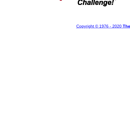
Copyright © 1976 - 20
20
Th